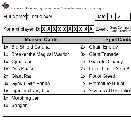
Praesidium Centrale by Francesco Petronella
Look as card images
Full Name:
di bello axel
Date:
1
2
/
Goat Community
Konami player ID:
X
X
X
X
X
X
X
X
X
X
Event:
Goat Grand Pri
Monster Cards
Spell Card
1x
Big Shield Gardna
2x
Chain Energy
1x
Breaker the Magical Warrior
3x
Giant Trunade
1x
Cyber Jar
1x
Graceful Charity
1x
Des Koala
2x
Level Limit - Area B
2x
Giant Rat
1x
Pot of Greed
3x
Gyaku-Gire Panda
1x
Premature Burial
1x
Injection Fairy Lily
1x
Swords of Revealing
1x
Morphing Jar
1x
Sangan