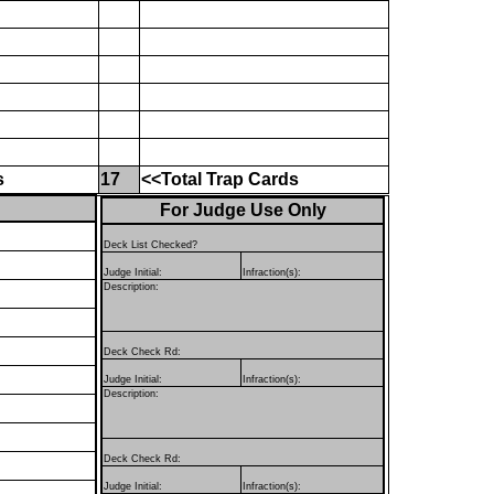
s
17
<<Total Trap Cards
For Judge Use Only
Deck List Checked?
Judge Initial:
Infraction(s):
Description:
Deck Check Rd:
Judge Initial:
Infraction(s):
Description:
Deck Check Rd:
Judge Initial:
Infraction(s):