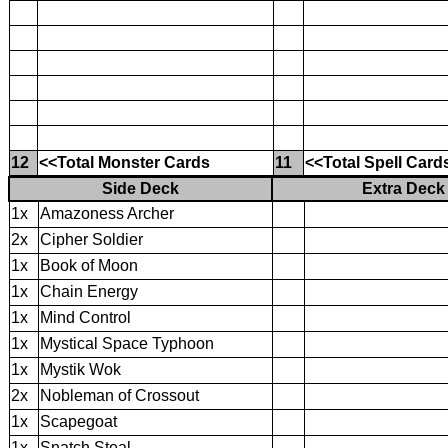
12
<<Total Monster Cards
11
<<Total Spell Card
Side Deck
Extra Deck
1x
Amazoness Archer
2x
Cipher Soldier
1x
Book of Moon
1x
Chain Energy
1x
Mind Control
1x
Mystical Space Typhoon
1x
Mystik Wok
2x
Nobleman of Crossout
1x
Scapegoat
1x
Snatch Steal