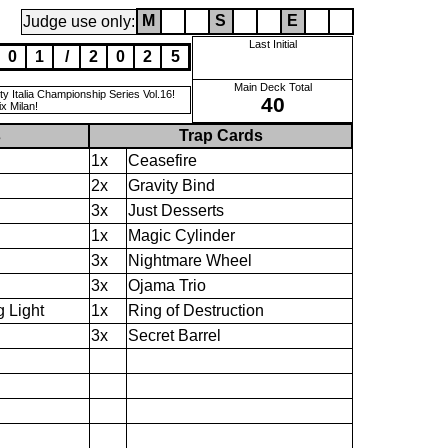
M
S
E
Judge use only:
Last Initial
0
1
/
2
0
2
5
Main Deck Total
 Italia Championship Series Vol.16!
40
x Milan!
s
Trap Cards
1x
Ceasefire
2x
Gravity Bind
3x
Just Desserts
1x
Magic Cylinder
3x
Nightmare Wheel
3x
Ojama Trio
 Light
1x
Ring of Destruction
3x
Secret Barrel