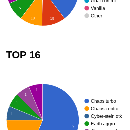
Goat control
Vanilla
15
Other
18
19
TOP 16
1
1
Chaos turbo
1
Chaos control
1
Cyber-stein otk
Earth aggro
9